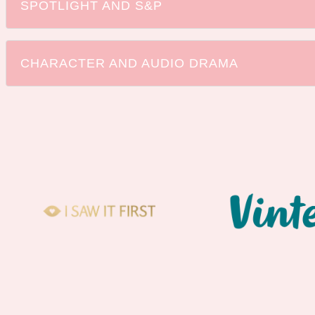
SPOTLIGHT AND S&P
CHARACTER AND AUDIO DRAMA