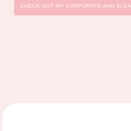
CHECK OUT MY CORPORATE AND ELEA