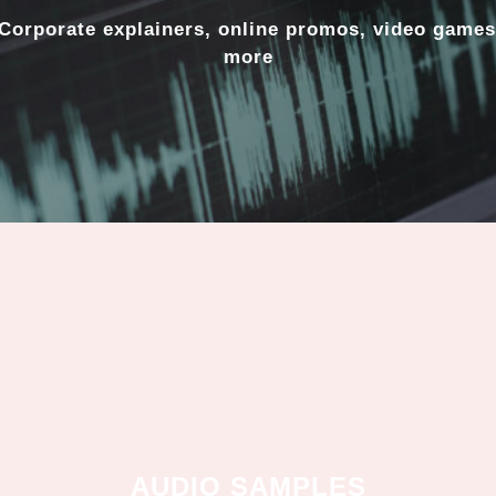
Corporate explainers, online promos, video games
more
AUDIO SAMPLES