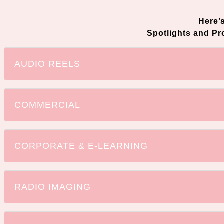
Here’
Spotlights and P
AUDIO REELS
COMMERCIAL
CORPORATE & E-LEARNING
RADIO IMAGING