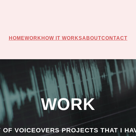
HOME
WORK
HOW IT WORKS
ABOUT
CONTACT
WORK
Y OF VOICEOVERS PROJECTS THAT I HA