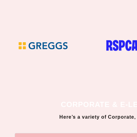
CORPORATE & E-L
Here’s a variety of Corporate