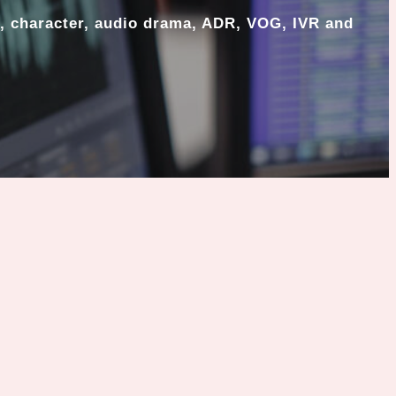
, character, audio drama, ADR, VOG, IVR and