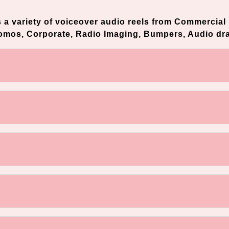
s a variety of voiceover audio reels from Commercial 
romos, Corporate, Radio Imaging, Bumpers, Audio dr