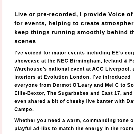
VOG
Live or pre-recorded, I provide Voice o
for events, helping to create atmosphe
keep things running smoothly behind t
scenes
I’ve voiced for major events including EE’s co
showcase at the NEC Birmingham, Iceland & 
Warehouse’s national event at ACC Liverpool, 
Interiors at Evolution London. I’ve introduced
everyone from Dermot O’Leary and Mel C to S
Ellis-Bextor, The Sugarbabes and East 17, and 
even shared a bit of cheeky live banter with D
Campo.
Whether you need a warm, commanding tone o
playful ad-libs to match the energy in the room,