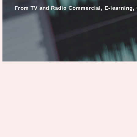
From TV and Radio Commercial, E-learning, 