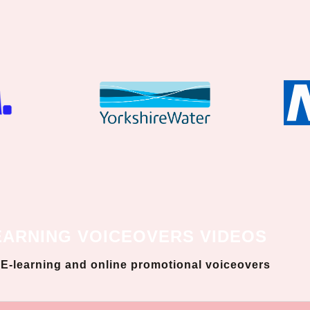
EARNING VOICEOVERS VIDEOS
, E-learning and online promotional voiceovers