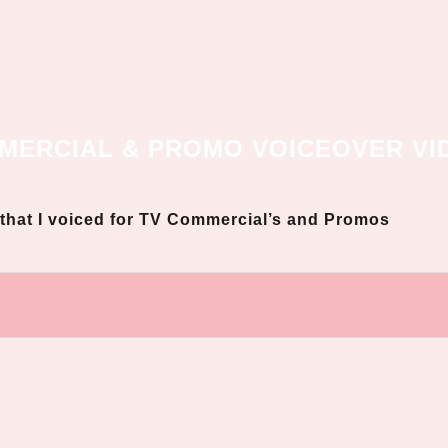
MERCIAL & PROMO VOICEOVER VI
s that I voiced for TV Commercial’s and Promos