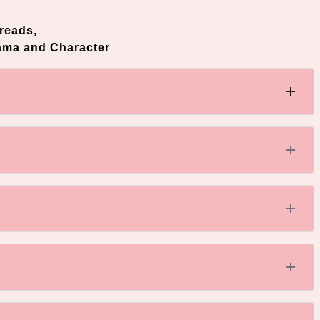
reads,
ama and Character