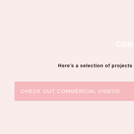
COM
Here’s a selection of project
CHECK OUT COMMERCIAL VIDEOS