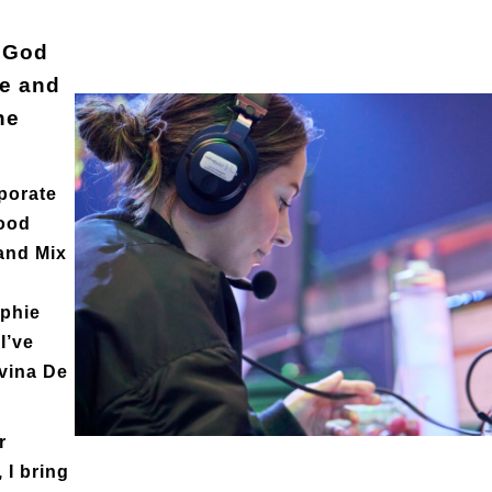
f God
re and
he
rporate
Food
and Mix
ophie
I’ve
avina De
r
 I bring