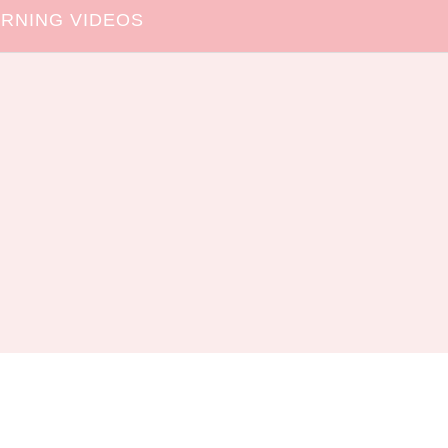
RNING VIDEOS