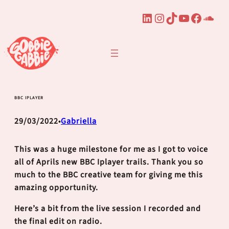
LinkedIn
Instagram
TikTok
YouTube
Faceb
Sou
Skip
to
content
BBC IPLAYER
29/03/2022
Gabriella
•
This was a huge milestone for me as I got to voice
all of Aprils new BBC Iplayer trails. Thank you so
much to the BBC creative team for giving me this
amazing opportunity.
Here’s a bit from the live session I recorded and
the final edit on radio.