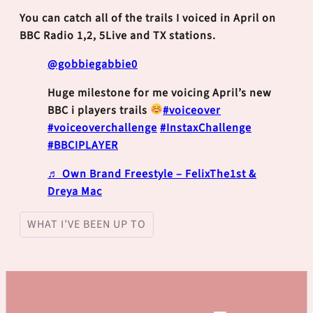
You can catch all of the trails I voiced in April on
BBC Radio 1,2, 5Live and TX stations.
@gobbiegabbie0
Huge milestone for me voicing April’s new
BBC i players trails
#voiceover
#voiceoverchallenge
#InstaxChallenge
#BBCIPLAYER
♬ Own Brand Freestyle – FelixThe1st &
Dreya Mac
WHAT I’VE BEEN UP TO