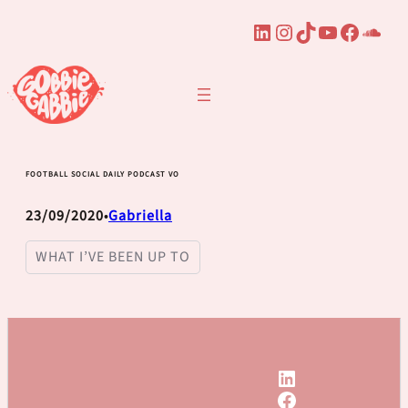
LinkedIn
Instagram
TikTok
YouTube
Faceb
Sou
Skip
to
content
FOOTBALL SOCIAL DAILY PODCAST VO
23/09/2020
Gabriella
•
WHAT I’VE BEEN UP TO
LinkedIn
Facebook