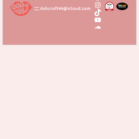
Instagram
Ashcroft44@icloud.com
TikTok
YouTube
SoundCloud