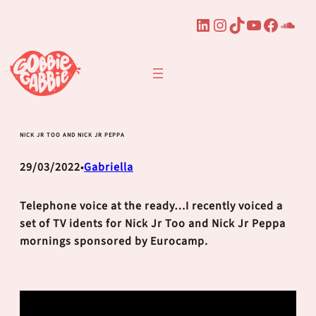
LinkedIn
Instagram
TikTok
YouTube
Faceb
Sou
Skip
to
content
NICK JR TOO AND NICK JR PEPPA
29/03/2022
Gabriella
•
Telephone voice at the ready…I recently voiced a
set of TV idents for Nick Jr Too and Nick Jr Peppa
mornings sponsored by Eurocamp.