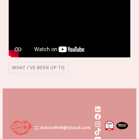
WHAT I’VE BEEN UP TO
LinkedIn
Facebook
Instagram
Ashcroft44@icloud.com
TikTok
YouTube